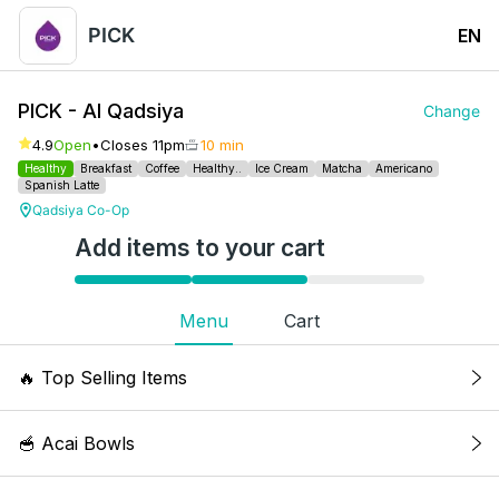
PICK
EN
PICK - Al Qadsiya
Change
4.9
Open
•
Closes 11pm
10 min
Healthy
Breakfast
Coffee
Healthy..
Ice Cream
Matcha
Americano
Spanish Latte
Qadsiya Co-Op
Add items to your cart
Menu
Cart
🔥
Top Selling Items
Iced White Mocha
🥣 Acai Bowls
Two pumps of white mi sauce, single shot
espresso, milk. Kcal: 256, 8g Fat, 15g Protein,