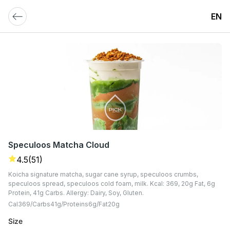
EN
Speculoos Matcha Cloud
4.5
(51)
Koicha signature matcha, sugar cane syrup, speculoos crumbs,
speculoos spread, speculoos cold foam, milk. Kcal: 369, 20g Fat, 6g
Protein, 41g Carbs. Allergy: Dairy, Soy, Gluten.
Cal
369
Carbs
41
G
Proteins
6
G
Fat
20
G
Size