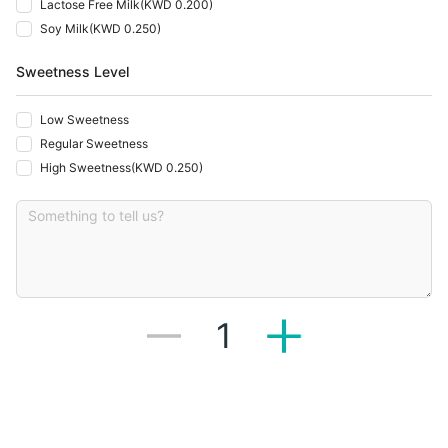
Lactose Free Milk
(
KWD 0.200
)
Soy Milk
(
KWD 0.250
)
Sweetness Level
Low Sweetness
Regular Sweetness
High Sweetness
(
KWD 0.250
)
1