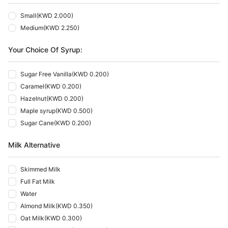
Small
(
KWD 2.000
)
Medium
(
KWD 2.250
)
Your Choice Of Syrup:
Sugar Free Vanilla
(
KWD 0.200
)
Caramel
(
KWD 0.200
)
Hazelnut
(
KWD 0.200
)
Maple syrup
(
KWD 0.500
)
Sugar Cane
(
KWD 0.200
)
Milk Alternative
Skimmed Milk
Full Fat Milk
Water
Almond Milk
(
KWD 0.350
)
Oat Milk
(
KWD 0.300
)