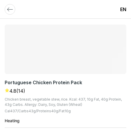
EN
Portuguese Chicken Protein Pack
4.8
(14)
Chicken breast, vegetable stew, rice. Kcal: 437, 10g Fat, 40g Protein,
43g Carbs. Allergy: Dairy, Soy, Gluten (Wheat)
Cal
437
Carbs
43
G
Proteins
40
G
Fat
10
G
Heating