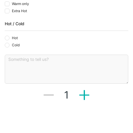
Warm only
Extra Hot
Hot / Cold
Hot
Cold
1