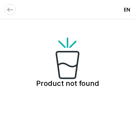
EN
Product not found