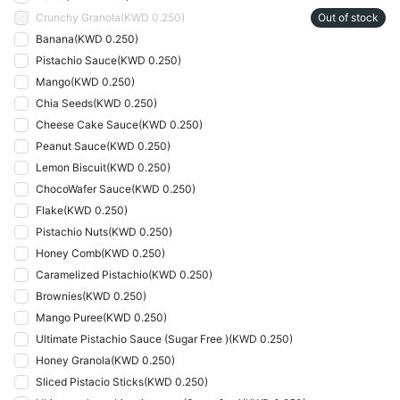
Crunchy Granola
(
KWD 0.250
)
Out of stock
Banana
(
KWD 0.250
)
Pistachio Sauce
(
KWD 0.250
)
Mango
(
KWD 0.250
)
Chia Seeds
(
KWD 0.250
)
Cheese Cake Sauce
(
KWD 0.250
)
Peanut Sauce
(
KWD 0.250
)
Lemon Biscuit
(
KWD 0.250
)
ChocoWafer Sauce
(
KWD 0.250
)
Flake
(
KWD 0.250
)
Pistachio Nuts
(
KWD 0.250
)
Honey Comb
(
KWD 0.250
)
Caramelized Pistachio
(
KWD 0.250
)
Brownies
(
KWD 0.250
)
Mango Puree
(
KWD 0.250
)
Ultimate Pistachio Sauce (Sugar Free )
(
KWD 0.250
)
Honey Granola
(
KWD 0.250
)
Sliced Pistacio Sticks
(
KWD 0.250
)