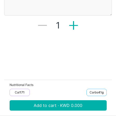
1
Nutritional Facts
Cal
171
Carbs
41
G
Add to cart · KWD 0.000