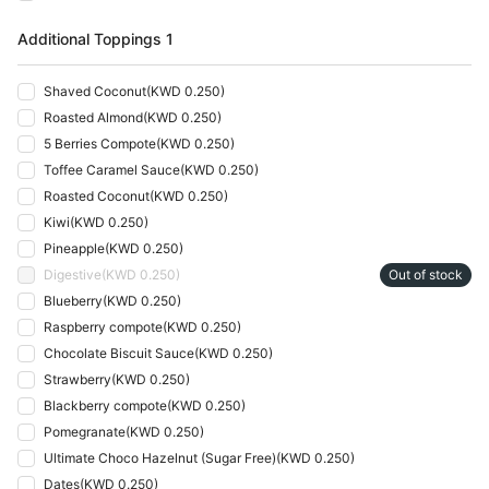
Additional Toppings 1
Shaved Coconut
(
KWD 0.250
)
Roasted Almond
(
KWD 0.250
)
5 Berries Compote
(
KWD 0.250
)
Toffee Caramel Sauce
(
KWD 0.250
)
Roasted Coconut
(
KWD 0.250
)
Kiwi
(
KWD 0.250
)
Pineapple
(
KWD 0.250
)
Digestive
(
KWD 0.250
)
Out of stock
Blueberry
(
KWD 0.250
)
Raspberry compote
(
KWD 0.250
)
Chocolate Biscuit Sauce
(
KWD 0.250
)
Strawberry
(
KWD 0.250
)
Blackberry compote
(
KWD 0.250
)
Pomegranate
(
KWD 0.250
)
Ultimate Choco Hazelnut (Sugar Free)
(
KWD 0.250
)
Dates
(
KWD 0.250
)