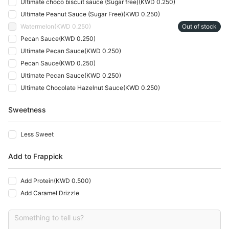
Ultimate choco biscuit sauce (Sugar free)
(
KWD 0.250
)
Ultimate Peanut Sauce (Sugar Free)
(
KWD 0.250
)
Watermelon
(
KWD 0.250
)
Out of stock
Pecan Sauce
(
KWD 0.250
)
Ultimate Pecan Sauce
(
KWD 0.250
)
Pecan Sauce
(
KWD 0.250
)
Ultimate Pecan Sauce
(
KWD 0.250
)
Ultimate Chocolate Hazelnut Sauce
(
KWD 0.250
)
Sweetness
Less Sweet
Add to Frappick
Add Protein
(
KWD 0.500
)
Add Caramel Drizzle