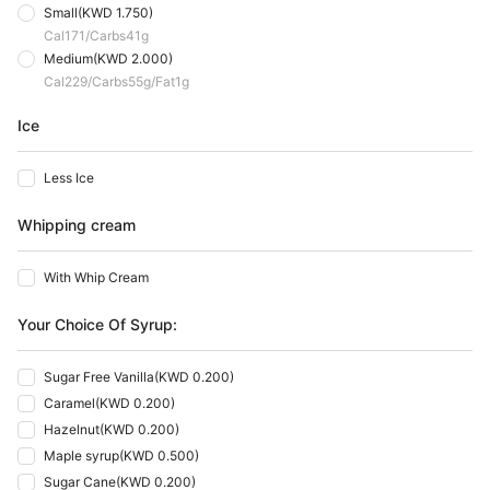
Small
(
KWD 1.750
)
Cal
171
Carbs
41
G
Medium
(
KWD 2.000
)
Cal
229
Carbs
55
G
Fat
1
G
Ice
Less Ice
Whipping cream
With Whip Cream
Your Choice Of Syrup:
Sugar Free Vanilla
(
KWD 0.200
)
Caramel
(
KWD 0.200
)
Hazelnut
(
KWD 0.200
)
Maple syrup
(
KWD 0.500
)
Sugar Cane
(
KWD 0.200
)