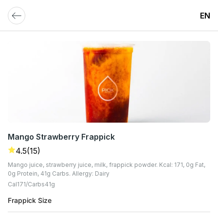
EN
Mango Strawberry Frappick
4.5
(15)
Mango juice, strawberry juice, milk, frappick powder. Kcal: 171, 0g Fat,
0g Protein, 41g Carbs. Allergy: Dairy
Cal
171
Carbs
41
G
Frappick Size