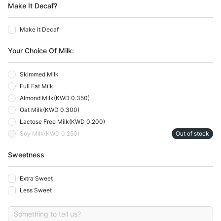
Make It Decaf?
Make It Decaf
Your Choice Of Milk:
Skimmed Milk
Full Fat Milk
Almond Milk
(
KWD 0.350
)
Oat Milk
(
KWD 0.300
)
Lactose Free Milk
(
KWD 0.200
)
Soy Milk
(
KWD 0.250
)
Out of stock
Sweetness
Extra Sweet
Less Sweet