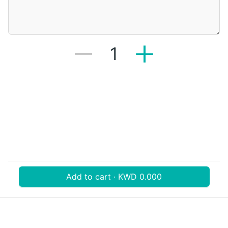
1
Add to cart · KWD 0.000
Download V-Thru app now