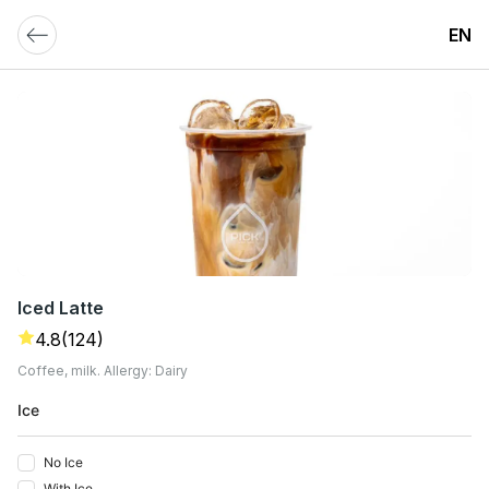
EN
Iced Latte
4.8
(124)
Coffee, milk. Allergy: Dairy
Ice
No Ice
With Ice