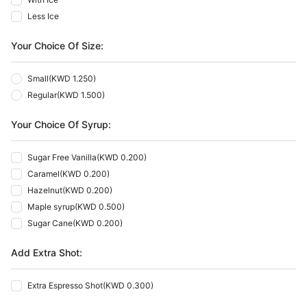
Less Ice
Your Choice Of Size:
Small
(
KWD 1.250
)
Regular
(
KWD 1.500
)
Your Choice Of Syrup:
Sugar Free Vanilla
(
KWD 0.200
)
Caramel
(
KWD 0.200
)
Hazelnut
(
KWD 0.200
)
Maple syrup
(
KWD 0.500
)
Sugar Cane
(
KWD 0.200
)
Add Extra Shot:
Extra Espresso Shot
(
KWD 0.300
)