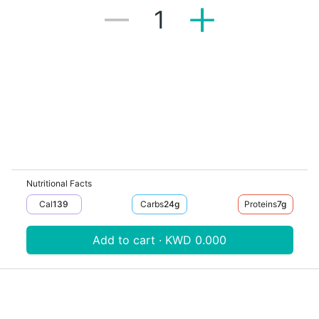
1
Nutritional Facts
Cal
139
Carbs
24
G
Proteins
7
G
Add to cart · KWD 0.000
Download V-Thru app now