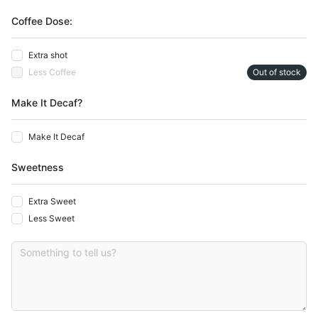
Coffee Dose:
Extra shot
Less Coffee
Out of stock
Make It Decaf?
Make It Decaf
Sweetness
Extra Sweet
Less Sweet