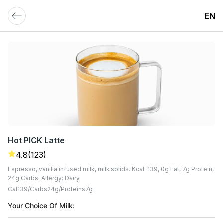
EN
Hot PICK Latte
4.8
(123)
Espresso, vanilla infused milk, milk solids. Kcal: 139, 0g Fat, 7g Protein,
24g Carbs. Allergy: Dairy
Cal
139
Carbs
24
G
Proteins
7
G
Your Choice Of Milk: