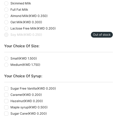
Skimmed Milk
Full Fat Milk
Almond Milk
(
KWD 0.350
)
Oat Milk
(
KWD 0.300
)
Lactose Free Milk
(
KWD 0.200
)
Soy Milk
(
KWD 0.250
)
Out of stock
Your Choice Of Size:
Small
(
KWD 1.500
)
Medium
(
KWD 1.750
)
Your Choice Of Syrup:
Sugar Free Vanilla
(
KWD 0.200
)
Caramel
(
KWD 0.200
)
Hazelnut
(
KWD 0.200
)
Maple syrup
(
KWD 0.500
)
Sugar Cane
(
KWD 0.200
)