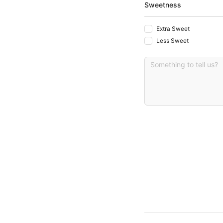
Sweetness
Extra Sweet
Less Sweet