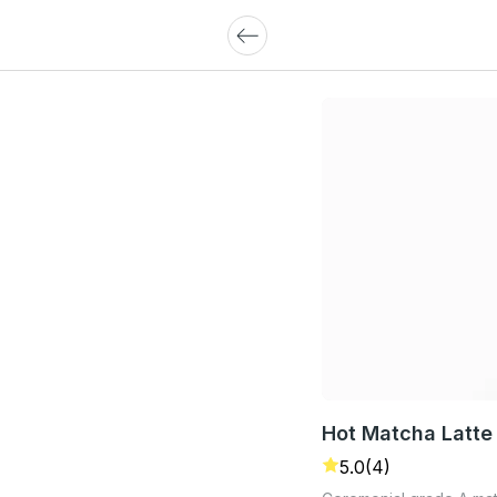
Hot Matcha Latte
5.0
(4)