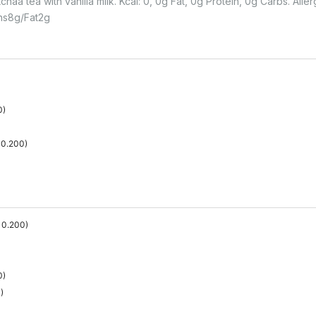
aa tea with vanilla milk. Kcal: 0, 0g Fat, 0g Protein, 0g Carbs. Alle
ns
8
G
Fat
2
G
0
)
0.200
)
0.200
)
0
)
0
)