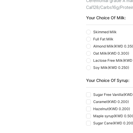
Ceremonial grade A match
Cal
128
Carbs
16
G
Protei
Your Choice Of Milk:
Skimmed Milk
Full Fat Milk
Almond Milk
(
KWD 0.35
Oat Milk
(
KWD 0.300
)
Lactose Free Milk
(
KWD 
Soy Milk
(
KWD 0.250
)
Your Choice Of Syrup:
Sugar Free Vanilla
(
KWD 
Caramel
(
KWD 0.200
)
Hazelnut
(
KWD 0.200
)
Maple syrup
(
KWD 0.50
Sugar Cane
(
KWD 0.20