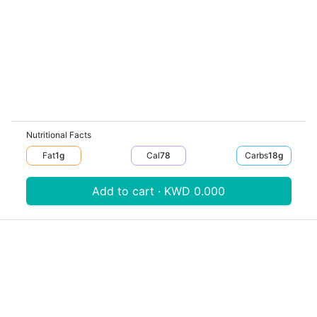
Nutritional Facts
Fat
1
G
Cal
78
Carbs
18
G
Add to cart · KWD 0.000
Download V-Thru app now
V‐THRU
Powered by
© V-Thru TM,
2026
. All rights reserved.