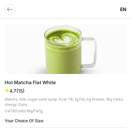
EN
Hot Matcha Flat White
4.7
(15)
Matcha, milk, sugar cane syrup. Kcal: 78, 1g Fat, 0g Protein, 18g Carbs.
Allergy: Dairy
Cal
78
Carbs
18
G
Fat
1
G
Your Choice Of Size: