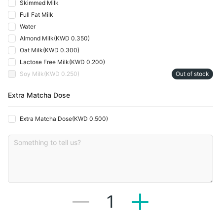
Skimmed Milk
Full Fat Milk
Water
Almond Milk
(
KWD 0.350
)
Oat Milk
(
KWD 0.300
)
Lactose Free Milk
(
KWD 0.200
)
Soy Milk
(
KWD 0.250
)
Out of stock
Extra Matcha Dose
Extra Matcha Dose
(
KWD 0.500
)
1