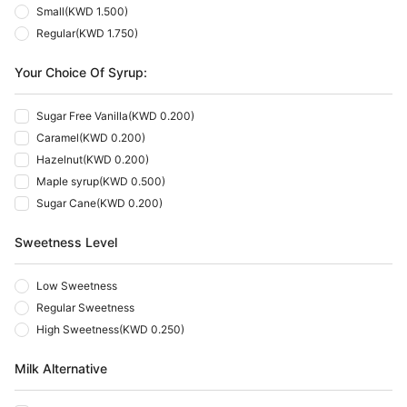
Small
(
KWD 1.500
)
Regular
(
KWD 1.750
)
Your Choice Of Syrup:
Sugar Free Vanilla
(
KWD 0.200
)
Caramel
(
KWD 0.200
)
Hazelnut
(
KWD 0.200
)
Maple syrup
(
KWD 0.500
)
Sugar Cane
(
KWD 0.200
)
Sweetness Level
Low Sweetness
Regular Sweetness
High Sweetness
(
KWD 0.250
)
Milk Alternative