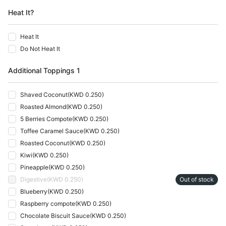
Heat It?
Heat It
Do Not Heat It
Additional Toppings 1
Shaved Coconut
(
KWD 0.250
)
Roasted Almond
(
KWD 0.250
)
5 Berries Compote
(
KWD 0.250
)
Toffee Caramel Sauce
(
KWD 0.250
)
Roasted Coconut
(
KWD 0.250
)
Kiwi
(
KWD 0.250
)
Pineapple
(
KWD 0.250
)
Digestive
(
KWD 0.250
)
Out of stock
Blueberry
(
KWD 0.250
)
Raspberry compote
(
KWD 0.250
)
Chocolate Biscuit Sauce
(
KWD 0.250
)