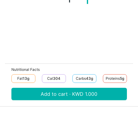
Nutritional Facts
Fat
13
G
Cal
304
Carbs
43
G
Proteins
5
G
Add to cart · KWD 1.000
Download V-Thru app now