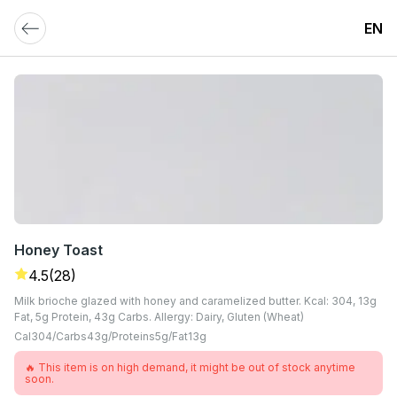
EN
Honey Toast
4.5
(28)
Milk brioche glazed with honey and caramelized butter. Kcal: 304, 13g
Fat, 5g Protein, 43g Carbs. Allergy: Dairy, Gluten (Wheat)
Cal
304
Carbs
43
G
Proteins
5
G
Fat
13
G
🔥 This item is on high demand, it might be out of stock anytime
soon.