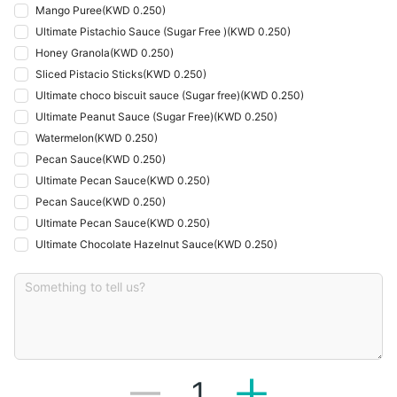
Mango Puree
(
KWD 0.250
)
Ultimate Pistachio Sauce (Sugar Free )
(
KWD 0.250
)
Honey Granola
(
KWD 0.250
)
Sliced Pistacio Sticks
(
KWD 0.250
)
Ultimate choco biscuit sauce (Sugar free)
(
KWD 0.250
)
Ultimate Peanut Sauce (Sugar Free)
(
KWD 0.250
)
Watermelon
(
KWD 0.250
)
Pecan Sauce
(
KWD 0.250
)
Ultimate Pecan Sauce
(
KWD 0.250
)
Pecan Sauce
(
KWD 0.250
)
Ultimate Pecan Sauce
(
KWD 0.250
)
Ultimate Chocolate Hazelnut Sauce
(
KWD 0.250
)
1