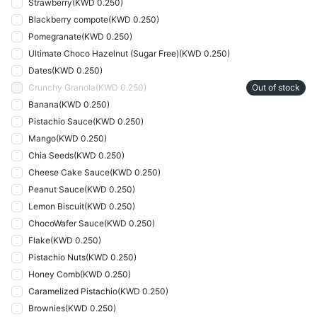
Strawberry
(
KWD 0.250
)
Blackberry compote
(
KWD 0.250
)
Pomegranate
(
KWD 0.250
)
Ultimate Choco Hazelnut (Sugar Free)
(
KWD 0.250
)
Dates
(
KWD 0.250
)
Crunchy Granola
(
KWD 0.250
)
Out of stock
Banana
(
KWD 0.250
)
Pistachio Sauce
(
KWD 0.250
)
Mango
(
KWD 0.250
)
Chia Seeds
(
KWD 0.250
)
Cheese Cake Sauce
(
KWD 0.250
)
Peanut Sauce
(
KWD 0.250
)
Lemon Biscuit
(
KWD 0.250
)
ChocoWafer Sauce
(
KWD 0.250
)
Flake
(
KWD 0.250
)
Pistachio Nuts
(
KWD 0.250
)
Honey Comb
(
KWD 0.250
)
Caramelized Pistachio
(
KWD 0.250
)
Brownies
(
KWD 0.250
)