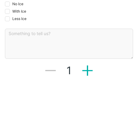
No Ice
With Ice
Less Ice
1