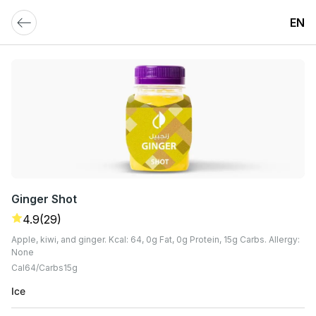
EN
Ginger Shot
4.9
(29)
Apple, kiwi, and ginger. Kcal: 64, 0g Fat, 0g Protein, 15g Carbs. Allergy:
None
Cal
64
Carbs
15
G
Ice