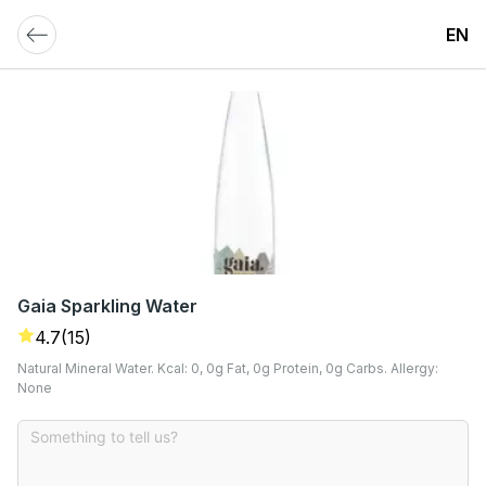
EN
Gaia Sparkling Water
4.7
(15)
Natural Mineral Water. Kcal: 0, 0g Fat, 0g Protein, 0g Carbs. Allergy:
None