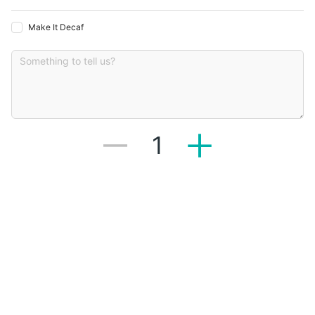
Make It Decaf
1