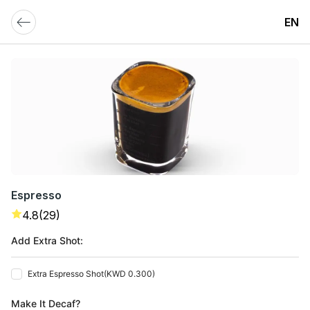
EN
Espresso
4.8
(29)
Add Extra Shot:
Extra Espresso Shot
(
KWD 0.300
)
Make It Decaf?