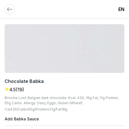
EN
Chocolate Babka
4.5
(19)
Brioche Loaf, Belgian dark chocolate. Kcal: 430, 18g Fat, 11g Protein,
55g Carbs. Allergy: Dairy, Eggs, Gluten (Wheat)
Cal
430
Carbs
55
G
Proteins
11
G
Fat
18
G
Add Babka Sauce