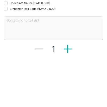
Chocolate Sauce
(
KWD 0.500
)
Cinnamon Roll Sauce
(
KWD 0.500
)
1