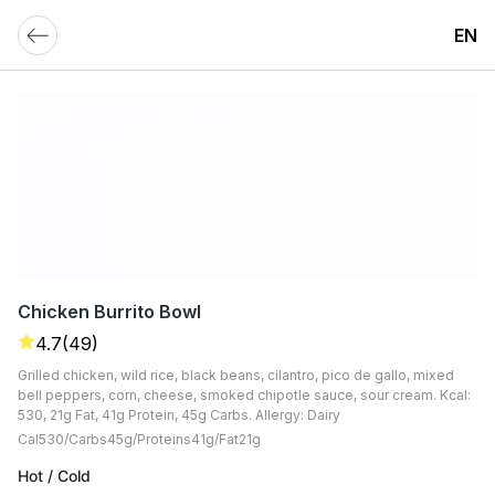
EN
Chicken Burrito Bowl
4.7
(49)
Grilled chicken, wild rice, black beans, cilantro, pico de gallo, mixed
bell peppers, corn, cheese, smoked chipotle sauce, sour cream. Kcal:
530, 21g Fat, 41g Protein, 45g Carbs. Allergy: Dairy
Cal
530
Carbs
45
G
Proteins
41
G
Fat
21
G
Hot / Cold