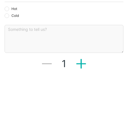
Hot
Cold
1