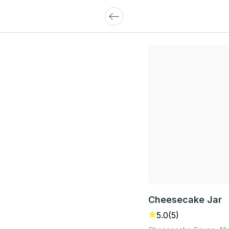
Cheesecake Jar
5.0
(5)