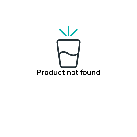
Product not found