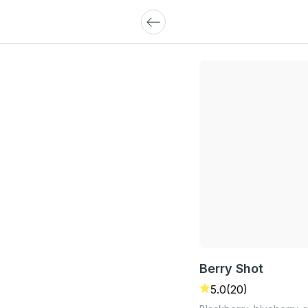
Berry Shot
5.0
(20)