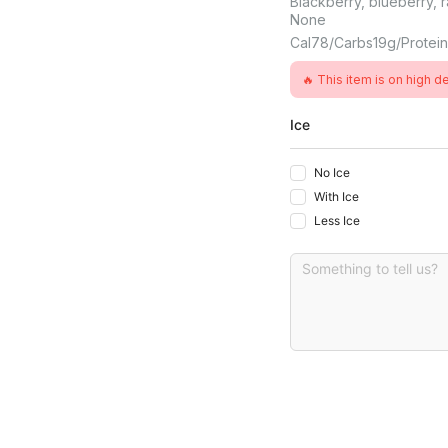
Blackberry, blueberry, r
None
Cal
78
Carbs
19
G
Protei
🔥 This item is on high 
Ice
No Ice
With Ice
Less Ice