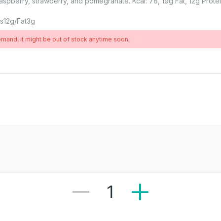
aspberry, strawberry, and pomegranate. Kcal: 78, 19g Fat, 12g Protei
ns
12
G
Fat
3
G
demand, it might be out of stock anytime soon.
1