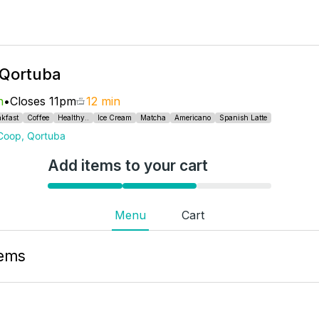
 Qortuba
n
•
Closes 11pm
12 min
akfast
Coffee
Healthy..
Ice Cream
Matcha
Americano
Spanish Latte
Coop, Qortuba
Add items to your cart
Menu
Cart
tems
Cake