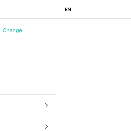
EN
Change