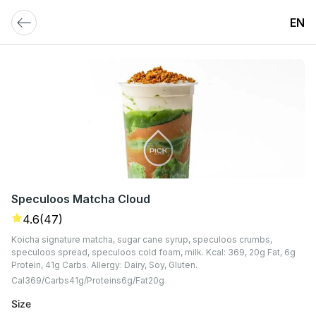
EN
Speculoos Matcha Cloud
4.6
(47)
Koicha signature matcha, sugar cane syrup, speculoos crumbs,
speculoos spread, speculoos cold foam, milk. Kcal: 369, 20g Fat, 6g
Protein, 41g Carbs. Allergy: Dairy, Soy, Gluten.
Cal
369
Carbs
41
G
Proteins
6
G
Fat
20
G
Size