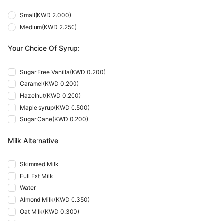
Small
(
KWD 2.000
)
Medium
(
KWD 2.250
)
Your Choice Of Syrup:
Sugar Free Vanilla
(
KWD 0.200
)
Caramel
(
KWD 0.200
)
Hazelnut
(
KWD 0.200
)
Maple syrup
(
KWD 0.500
)
Sugar Cane
(
KWD 0.200
)
Milk Alternative
Skimmed Milk
Full Fat Milk
Water
Almond Milk
(
KWD 0.350
)
Oat Milk
(
KWD 0.300
)