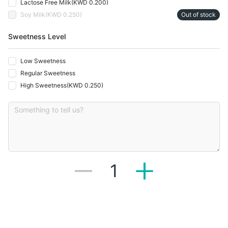
Lactose Free Milk
(
KWD 0.200
)
Soy Milk
(
KWD 0.250
)
Out of stock
Sweetness Level
Low Sweetness
Regular Sweetness
High Sweetness
(
KWD 0.250
)
1