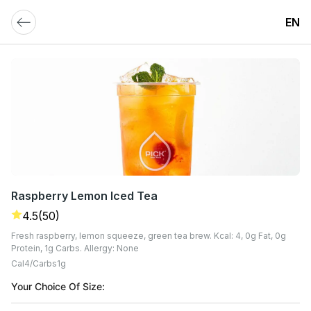
EN
Raspberry Lemon Iced Tea
4.5
(50)
Fresh raspberry, lemon squeeze, green tea brew. Kcal: 4, 0g Fat, 0g
Protein, 1g Carbs. Allergy: None
Cal
4
Carbs
1
G
Your Choice Of Size: