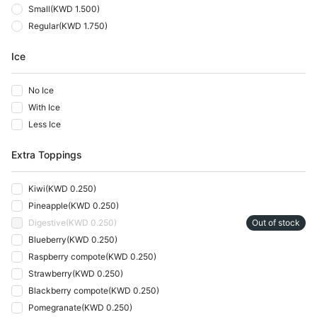
Small
(
KWD 1.500
)
Regular
(
KWD 1.750
)
Ice
No Ice
With Ice
Less Ice
Extra Toppings
Kiwi
(
KWD 0.250
)
Pineapple
(
KWD 0.250
)
Digestive
(
KWD 0.250
)
Out of stock
Blueberry
(
KWD 0.250
)
Raspberry compote
(
KWD 0.250
)
Strawberry
(
KWD 0.250
)
Blackberry compote
(
KWD 0.250
)
Pomegranate
(
KWD 0.250
)