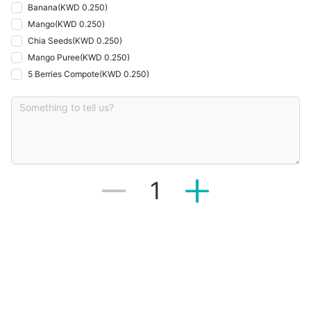
Banana
(
KWD 0.250
)
Mango
(
KWD 0.250
)
Chia Seeds
(
KWD 0.250
)
Mango Puree
(
KWD 0.250
)
5 Berries Compote
(
KWD 0.250
)
1