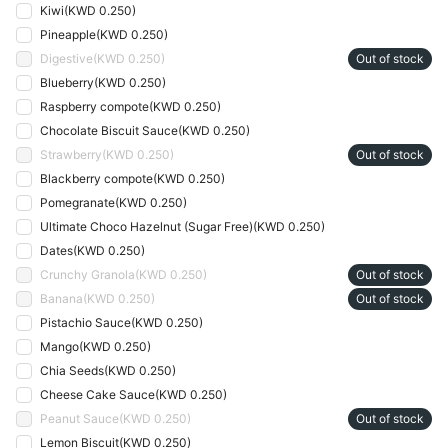
Kiwi
(
KWD 0.250
)
Pineapple
(
KWD 0.250
)
Digestive
(
KWD 0.250
)
Out of stock
Blueberry
(
KWD 0.250
)
Raspberry compote
(
KWD 0.250
)
Chocolate Biscuit Sauce
(
KWD 0.250
)
Strawberry
(
KWD 0.250
)
Out of stock
Blackberry compote
(
KWD 0.250
)
Pomegranate
(
KWD 0.250
)
Ultimate Choco Hazelnut (Sugar Free)
(
KWD 0.250
)
Dates
(
KWD 0.250
)
Crunchy Granola
(
KWD 0.250
)
Out of stock
Banana
(
KWD 0.250
)
Out of stock
Pistachio Sauce
(
KWD 0.250
)
Mango
(
KWD 0.250
)
Chia Seeds
(
KWD 0.250
)
Cheese Cake Sauce
(
KWD 0.250
)
Peanut Sauce
(
KWD 0.250
)
Out of stock
Lemon Biscuit
(
KWD 0.250
)