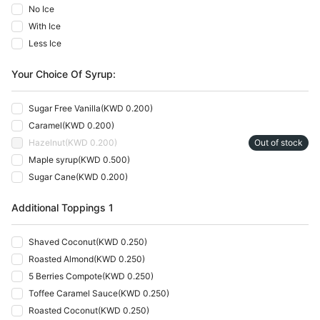
No Ice
With Ice
Less Ice
Your Choice Of Syrup:
Sugar Free Vanilla
(
KWD 0.200
)
Caramel
(
KWD 0.200
)
Hazelnut
(
KWD 0.200
)
Out of stock
Maple syrup
(
KWD 0.500
)
Sugar Cane
(
KWD 0.200
)
Additional Toppings 1
Shaved Coconut
(
KWD 0.250
)
Roasted Almond
(
KWD 0.250
)
5 Berries Compote
(
KWD 0.250
)
Toffee Caramel Sauce
(
KWD 0.250
)
Roasted Coconut
(
KWD 0.250
)