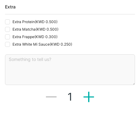
Extra
Extra Protein
(
KWD 0.500
)
Extra Matcha
(
KWD 0.500
)
Extra Frappe
(
KWD 0.300
)
Extra White Mi Sauce
(
KWD 0.250
)
1