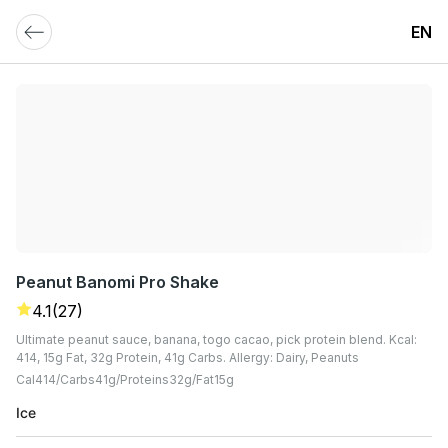
EN
Peanut Banomi Pro Shake
4.1
(27)
Ultimate peanut sauce, banana, togo cacao, pick protein blend. Kcal:
414, 15g Fat, 32g Protein, 41g Carbs. Allergy: Dairy, Peanuts
Cal
414
Carbs
41
G
Proteins
32
G
Fat
15
G
Ice