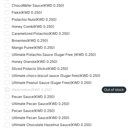
ChocoWafer Sauce
(
KWD 0.250
)
Flake
(
KWD 0.250
)
Pistachio Nuts
(
KWD 0.250
)
Honey Comb
(
KWD 0.250
)
Caramelized Pistachio
(
KWD 0.250
)
Brownies
(
KWD 0.250
)
Mango Puree
(
KWD 0.250
)
Ultimate Pistachio Sauce (Sugar Free )
(
KWD 0.250
)
Honey Granola
(
KWD 0.250
)
Sliced Pistacio Sticks
(
KWD 0.250
)
Ultimate choco biscuit sauce (Sugar free)
(
KWD 0.250
)
Ultimate Peanut Sauce (Sugar Free)
(
KWD 0.250
)
Watermelon
(
KWD 0.250
)
Out of stock
Pecan Sauce
(
KWD 0.250
)
Ultimate Pecan Sauce
(
KWD 0.250
)
Pecan Sauce
(
KWD 0.250
)
Ultimate Pecan Sauce
(
KWD 0.250
)
Ultimate Chocolate Hazelnut Sauce
(
KWD 0.250
)