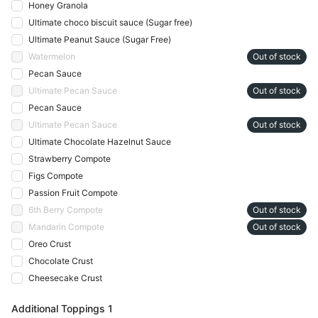
Honey Granola
Ultimate choco biscuit sauce (Sugar free)
Ultimate Peanut Sauce (Sugar Free)
Watermelon
Out of stock
Pecan Sauce
Ultimate Pecan Sauce
Out of stock
Pecan Sauce
Ultimate Pecan Sauce
Out of stock
Ultimate Chocolate Hazelnut Sauce
Strawberry Compote
Figs Compote
Passion Fruit Compote
6th Berry Compote
Out of stock
Mandarin Compote
Out of stock
Oreo Crust
Chocolate Crust
Cheesecake Crust
Additional Toppings 1