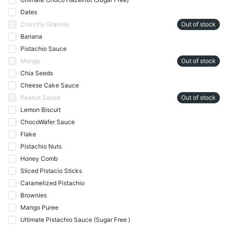
Dates
Crunchy Granola
Out of stock
Banana
Pistachio Sauce
Mango
Out of stock
Chia Seeds
Cheese Cake Sauce
Peanut Sauce
Out of stock
Lemon Biscuit
ChocoWafer Sauce
Flake
Pistachio Nuts
Honey Comb
Sliced Pistacio Sticks
Caramelized Pistachio
Brownies
Mango Puree
Ultimate Pistachio Sauce (Sugar Free )