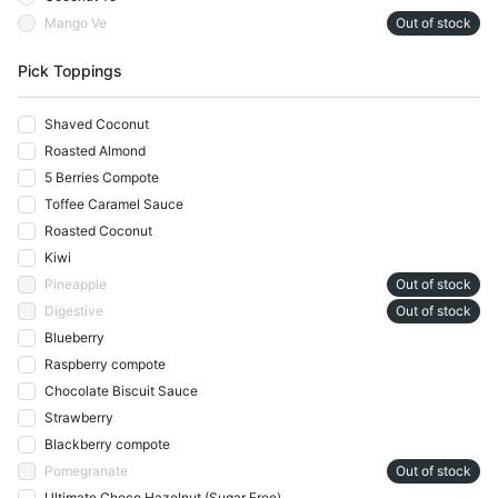
Mango Ve
Out of stock
Pick Toppings
Shaved Coconut
Roasted Almond
5 Berries Compote
Toffee Caramel Sauce
Roasted Coconut
Kiwi
Pineapple
Out of stock
Digestive
Out of stock
Blueberry
Raspberry compote
Chocolate Biscuit Sauce
Strawberry
Blackberry compote
Pomegranate
Out of stock
Ultimate Choco Hazelnut (Sugar Free)