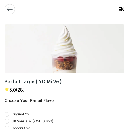
EN
Parfait Large ( YO Mi Ve )
5.0
(28)
Choose Your Parfait Flavor
Original Yo
Ult Vanilla Mi
(
KWD 0.650
)
Coconut Yo