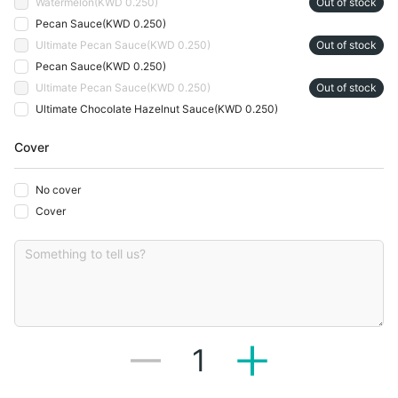
Watermelon
(
KWD 0.250
)
Out of stock
Pecan Sauce
(
KWD 0.250
)
Ultimate Pecan Sauce
(
KWD 0.250
)
Out of stock
Pecan Sauce
(
KWD 0.250
)
Ultimate Pecan Sauce
(
KWD 0.250
)
Out of stock
Ultimate Chocolate Hazelnut Sauce
(
KWD 0.250
)
Cover
No cover
Cover
1