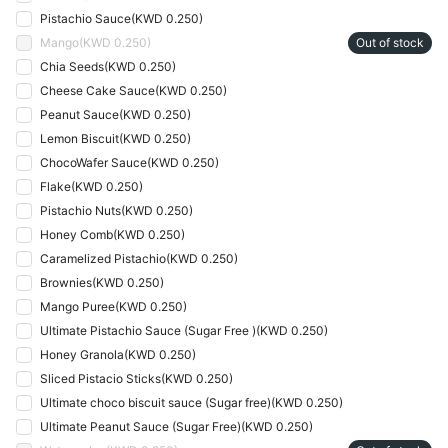
Pistachio Sauce
(
KWD 0.250
)
Mango
(
KWD 0.250
)
Out of stock
Chia Seeds
(
KWD 0.250
)
Cheese Cake Sauce
(
KWD 0.250
)
Peanut Sauce
(
KWD 0.250
)
Lemon Biscuit
(
KWD 0.250
)
ChocoWafer Sauce
(
KWD 0.250
)
Flake
(
KWD 0.250
)
Pistachio Nuts
(
KWD 0.250
)
Honey Comb
(
KWD 0.250
)
Caramelized Pistachio
(
KWD 0.250
)
Brownies
(
KWD 0.250
)
Mango Puree
(
KWD 0.250
)
Ultimate Pistachio Sauce (Sugar Free )
(
KWD 0.250
)
Honey Granola
(
KWD 0.250
)
Sliced Pistacio Sticks
(
KWD 0.250
)
Ultimate choco biscuit sauce (Sugar free)
(
KWD 0.250
)
Ultimate Peanut Sauce (Sugar Free)
(
KWD 0.250
)