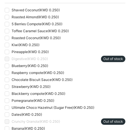
Shaved Coconut
(
KWD 0.250
)
Roasted Almond
(
KWD 0.250
)
5 Berries Compote
(
KWD 0.250
)
Toffee Caramel Sauce
(
KWD 0.250
)
Roasted Coconut
(
KWD 0.250
)
Kiwi
(
KWD 0.250
)
Pineapple
(
KWD 0.250
)
Digestive
(
KWD 0.250
)
Out of stock
Blueberry
(
KWD 0.250
)
Raspberry compote
(
KWD 0.250
)
Chocolate Biscuit Sauce
(
KWD 0.250
)
Strawberry
(
KWD 0.250
)
Blackberry compote
(
KWD 0.250
)
Pomegranate
(
KWD 0.250
)
Ultimate Choco Hazelnut (Sugar Free)
(
KWD 0.250
)
Dates
(
KWD 0.250
)
Crunchy Granola
(
KWD 0.250
)
Out of stock
Banana
(
KWD 0.250
)