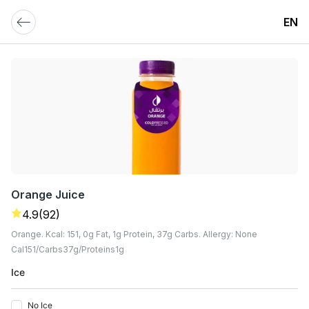
EN
Orange Juice
4.9
(92)
Orange. Kcal: 151, 0g Fat, 1g Protein, 37g Carbs. Allergy: None
Cal
151
Carbs
37
G
Proteins
1
G
Ice
No Ice