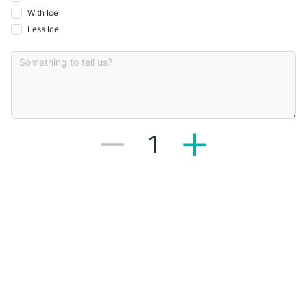
With Ice
Less Ice
1