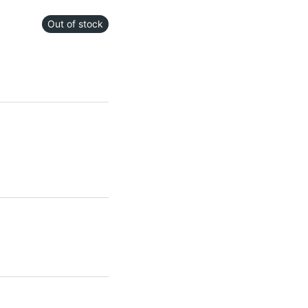
Out of stock