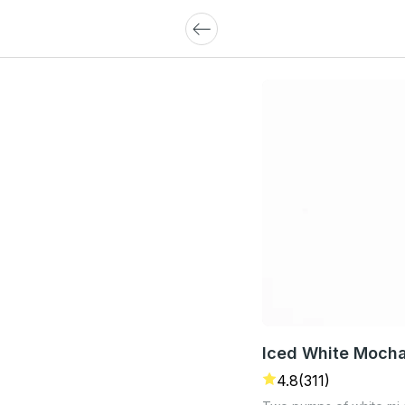
Iced White Moch
4.8
(311)