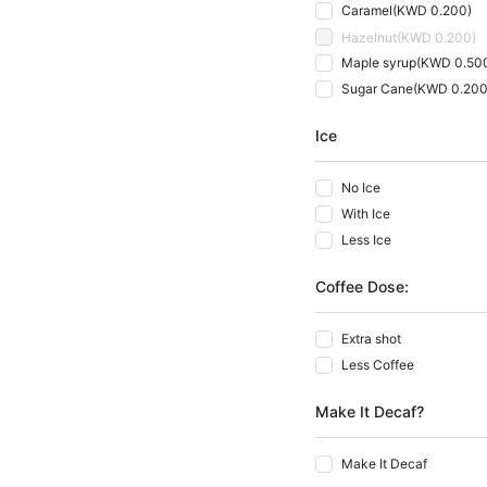
Caramel
(
KWD 0.200
)
Hazelnut
(
KWD 0.200
)
Maple syrup
(
KWD 0.50
Sugar Cane
(
KWD 0.20
Ice
No Ice
With Ice
Less Ice
Coffee Dose:
Extra shot
Less Coffee
Make It Decaf?
Make It Decaf