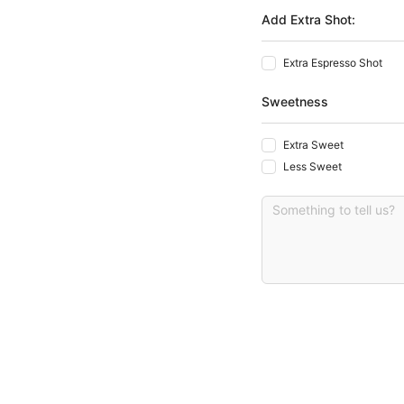
Add Extra Shot:
Extra Espresso Shot
Sweetness
Extra Sweet
Less Sweet