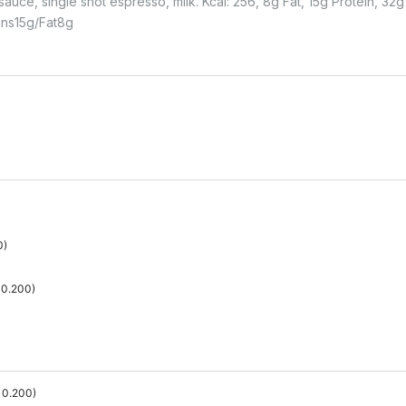
uce, single shot espresso, milk. Kcal: 256, 8g Fat, 15g Protein, 32g 
ins
15
G
Fat
8
G
0
)
0.200
)
0.200
)