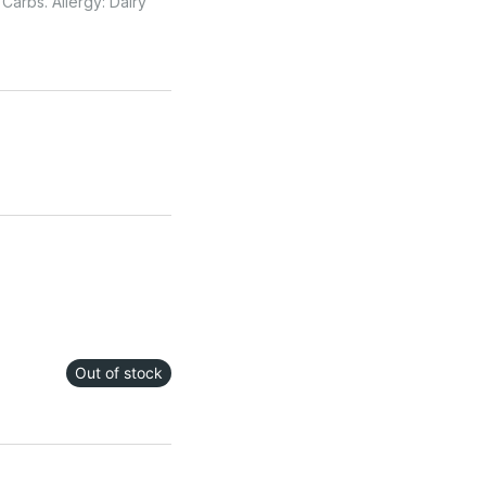
Carbs. Allergy: Dairy
Out of stock