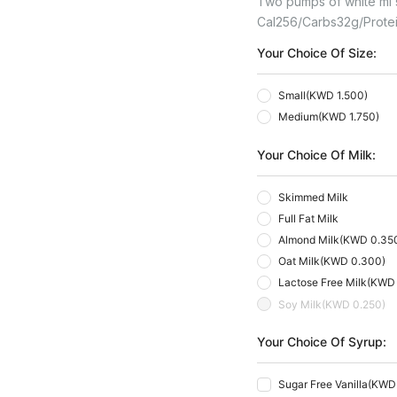
Two pumps of white mi sa
Cal
256
Carbs
32
G
Prote
Your Choice Of Size:
Small
(
KWD 1.500
)
Medium
(
KWD 1.750
)
Your Choice Of Milk:
Skimmed Milk
Full Fat Milk
Almond Milk
(
KWD 0.35
Oat Milk
(
KWD 0.300
)
Lactose Free Milk
(
KWD 
Soy Milk
(
KWD 0.250
)
Your Choice Of Syrup:
Sugar Free Vanilla
(
KWD 