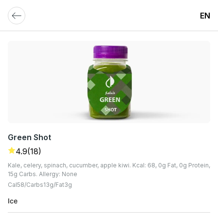
EN
Green Shot
4.9
(18)
Kale, celery, spinach, cucumber, apple kiwi. Kcal: 68, 0g Fat, 0g Protein,
15g Carbs. Allergy: None
Cal
58
Carbs
13
G
Fat
3
G
Ice