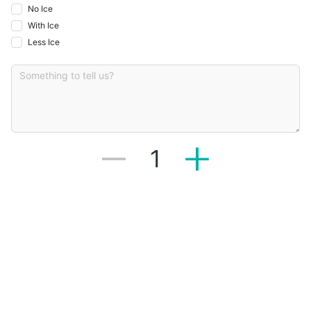
No Ice
With Ice
Less Ice
1