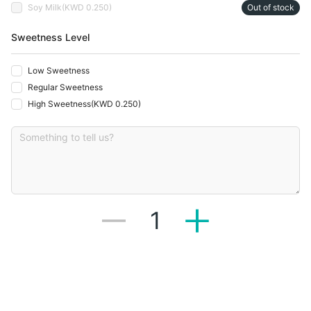
Soy Milk
(
KWD 0.250
)
Out of stock
Sweetness Level
Low Sweetness
Regular Sweetness
High Sweetness
(
KWD 0.250
)
1