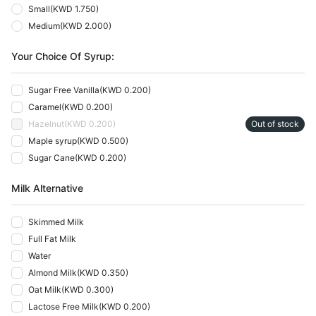
Small
(
KWD 1.750
)
Medium
(
KWD 2.000
)
Your Choice Of Syrup:
Sugar Free Vanilla
(
KWD 0.200
)
Caramel
(
KWD 0.200
)
Hazelnut
(
KWD 0.200
)
Out of stock
Maple syrup
(
KWD 0.500
)
Sugar Cane
(
KWD 0.200
)
Milk Alternative
Skimmed Milk
Full Fat Milk
Water
Almond Milk
(
KWD 0.350
)
Oat Milk
(
KWD 0.300
)
Lactose Free Milk
(
KWD 0.200
)