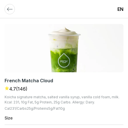
EN
French Matcha Cloud
4.7
(146)
Koicha signature matcha, salted vanilla syrup, vanilla cold foam, milk.
Kcal: 231, 10g Fat, 5g Protein, 25g Carbs. Allergy: Dairy.
Cal
231
Carbs
25
G
Proteins
5
G
Fat
10
G
Size