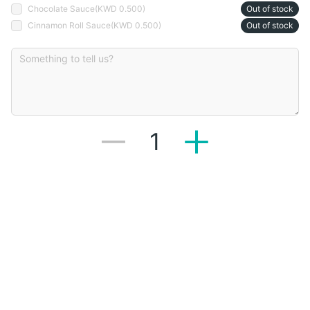
Chocolate Sauce
(
KWD 0.500
)
Out of stock
Cinnamon Roll Sauce
(
KWD 0.500
)
Out of stock
1