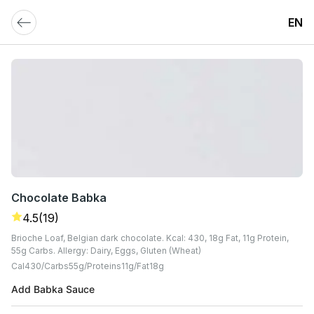
EN
Chocolate Babka
4.5
(19)
Brioche Loaf, Belgian dark chocolate. Kcal: 430, 18g Fat, 11g Protein,
55g Carbs. Allergy: Dairy, Eggs, Gluten (Wheat)
Cal
430
Carbs
55
G
Proteins
11
G
Fat
18
G
Add Babka Sauce