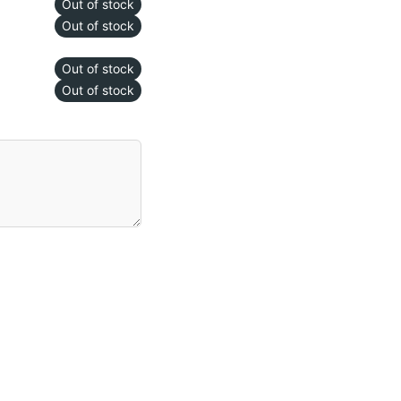
Out of stock
Out of stock
Out of stock
Out of stock