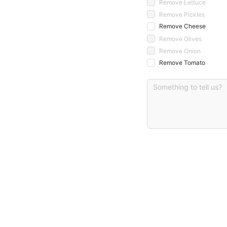
Remove Lettuce
Remove Pickles
Remove Cheese
Remove Olives
Remove Onion
Remove Tomato