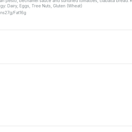
n pesto, bechamel sauce and sundried tomatoes, ciabatta bread. Kc
rgy: Dairy, Eggs, Tree Nuts, Gluten (Wheat)
ins
27
G
Fat
16
G