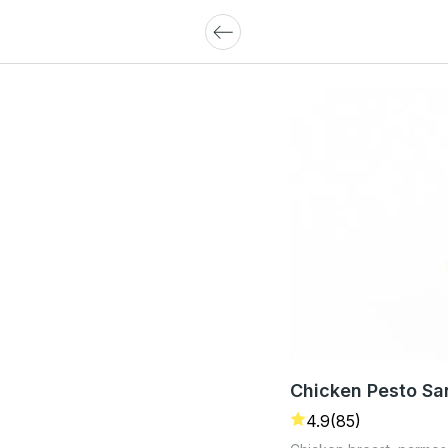
Chicken Pesto S
4.9
(85)