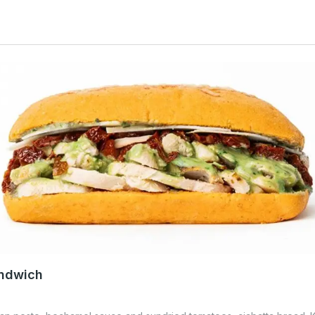
andwich