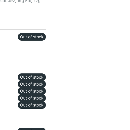
al: 392, 16g Fat, 27g
Out of stock
Out of stock
Out of stock
Out of stock
Out of stock
Out of stock