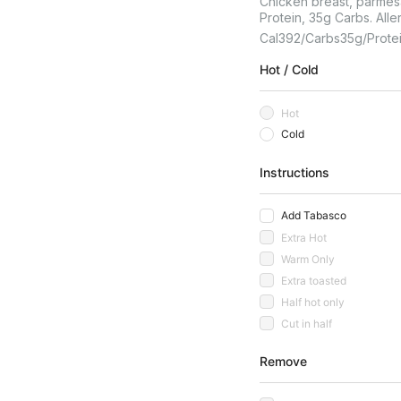
Chicken breast, parmesa
Protein, 35g Carbs. Alle
Cal
392
Carbs
35
G
Prote
Hot / Cold
Hot
Cold
Instructions
Add Tabasco
Extra Hot
Warm Only
Extra toasted
Half hot only
Cut in half
Remove