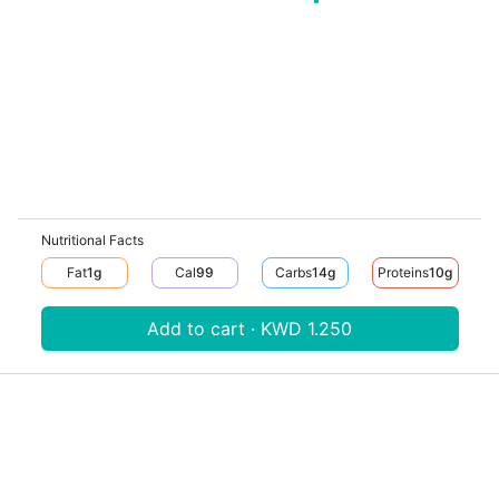
Nutritional Facts
Fat
1
G
Cal
99
Carbs
14
G
Proteins
10
G
Add to cart · KWD 1.250
Download V-Thru app now
V‐THRU
Powered by