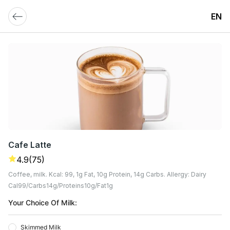
EN
Cafe Latte
4.9
(75)
Coffee, milk. Kcal: 99, 1g Fat, 10g Protein, 14g Carbs. Allergy: Dairy
Cal
99
Carbs
14
G
Proteins
10
G
Fat
1
G
Your Choice Of Milk:
Skimmed Milk