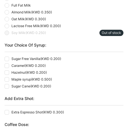
Full Fat Milk
Almond Milk
(
KWD 0.350
)
Oat Milk
(
KWD 0.300
)
Lactose Free Milk
(
KWD 0.200
)
Soy Milk
(
KWD 0.250
)
Out of stock
Your Choice Of Syrup:
Sugar Free Vanilla
(
KWD 0.200
)
Caramel
(
KWD 0.200
)
Hazelnut
(
KWD 0.200
)
Maple syrup
(
KWD 0.500
)
Sugar Cane
(
KWD 0.200
)
Add Extra Shot:
Extra Espresso Shot
(
KWD 0.300
)
Coffee Dose: