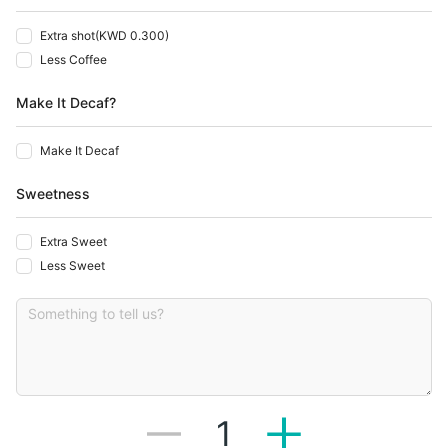
Extra shot
(
KWD 0.300
)
Less Coffee
Make It Decaf?
Make It Decaf
Sweetness
Extra Sweet
Less Sweet
1