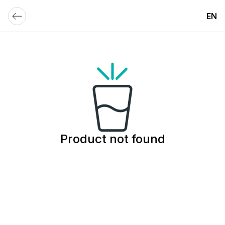
EN
Product not found