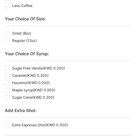
Less Coffee
Your Choice Of Size:
Small (8oz)
Regular (12oz)
Your Choice Of Syrup:
Sugar Free Vanilla
(
KWD 0.200
)
Caramel
(
KWD 0.200
)
Hazelnut
(
KWD 0.200
)
Maple syrup
(
KWD 0.500
)
Sugar Cane
(
KWD 0.200
)
Add Extra Shot:
Extra Espresso Shot
(
KWD 0.300
)