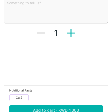
1
Nutritional Facts
Cal
2
Add to cart · KWD 1.000