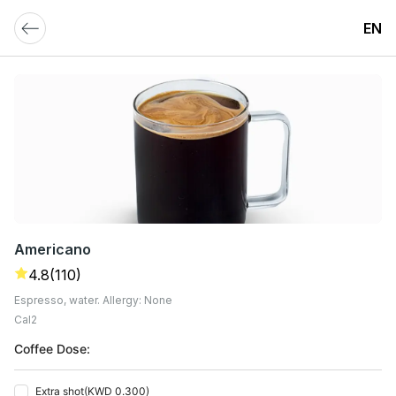
EN
Americano
4.8
(110)
Espresso, water. Allergy: None
Cal
2
Coffee Dose:
Extra shot
(
KWD 0.300
)