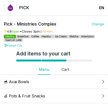
PICK
EN
Pick - Ministries Complex
Change
4.8
Open
•
Closes 3pm
10 min
Healthy
Breakfast
Coffee
Healthy..
Ice Cream
Matcha
Americano
Spanish Latte
Kuwait City
Add items to your cart
Menu
Cart
🥣 Acai Bowls
Acai Classic Bowl
🍏 Pots & Fruit Snacks
Acai, banana, raspberries, honey granola,
blueberry, chia seeds & fresh mint. Kcal: 274, 5g