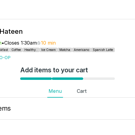
 Hateen
n
•
Closes 1:30am
10 min
akfast
Coffee
Healthy..
Ice Cream
Matcha
Americano
Spanish Latte
CO-OP
Add items to your cart
Menu
Cart
tems
ha