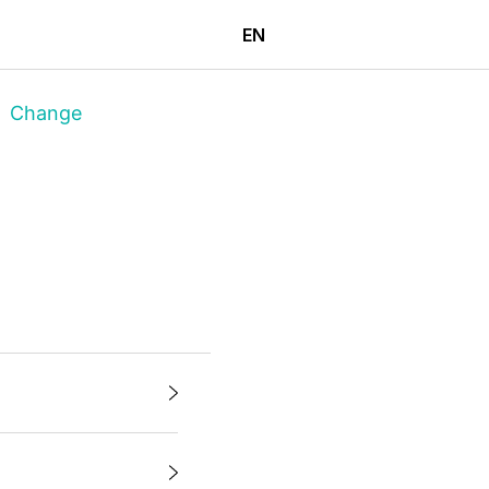
EN
Change