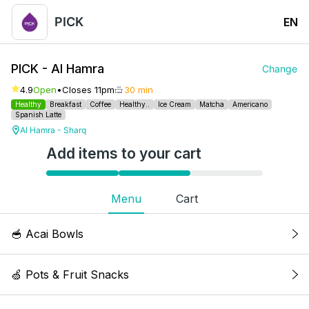
PICK
EN
PICK - Al Hamra
Change
4.9
Open
•
Closes 11pm
30 min
Healthy
Breakfast
Coffee
Healthy..
Ice Cream
Matcha
Americano
Spanish Latte
Al Hamra - Sharq
Add items to your cart
Menu
Cart
🥣 Acai Bowls
Acai Classic Bowl
🍏 Pots & Fruit Snacks
Acai, banana, raspberries, honey granola,
blueberry, chia seeds & fresh mint. Kcal: 274, 5g