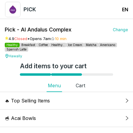
PICK
EN
Pick - Al Andalus Complex
Change
4.9
Closed
•
Opens 7am
10 min
Healthy
Breakfast
Coffee
Healthy..
Ice Cream
Matcha
Americano
Spanish Latte
Hawally
Add items to your cart
Menu
Cart
🔥
Top Selling Items
Iced Spanish Latte
🥣 Acai Bowls
Milk, condensed milk, coffee. Kcal: 252, 7g Fat,
10g Protein, 37g Carbs. Allergy: Dairy