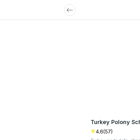
Turkey Polony Sc
4.6
(57)