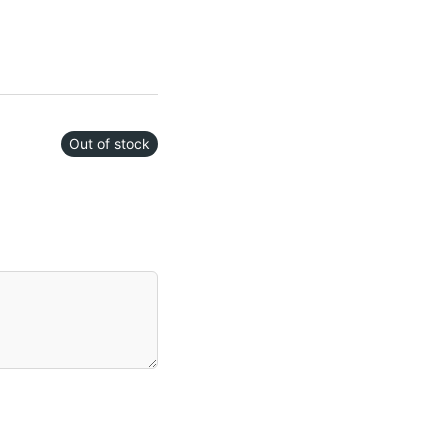
Out of stock