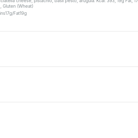
ciatella cheese, pistachio, basil pesto, arugula. Kcal: 393, 19g Fat, 1
s, Gluten (Wheat)
ins
17
G
Fat
19
G