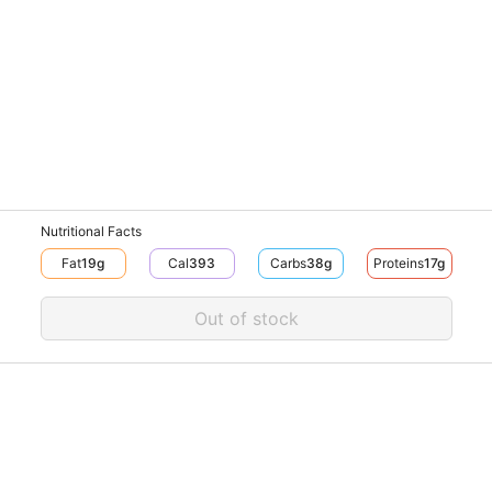
Nutritional Facts
Fat
19
G
Cal
393
Carbs
38
G
Proteins
17
G
Out of stock
Pow
© V