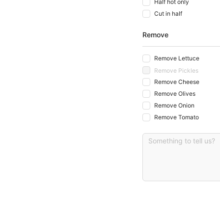
Half hot only
Cut in half
Remove
Remove Lettuce
Remove Pickles
Remove Cheese
Remove Olives
Remove Onion
Remove Tomato