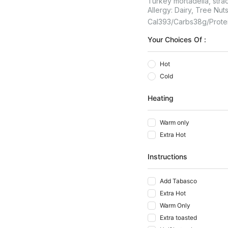
Turkey mortadella, strac
Allergy: Dairy, Tree Nut
Cal
393
Carbs
38
G
Prote
Your Choices Of :
Hot
Cold
Heating
Warm only
Extra Hot
Instructions
Add Tabasco
Extra Hot
Warm Only
Extra toasted