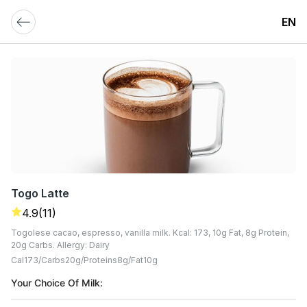
EN
Togo Latte
4.9
(11)
Togolese cacao, espresso, vanilla milk. Kcal: 173, 10g Fat, 8g Protein,
20g Carbs. Allergy: Dairy
Cal
173
Carbs
20
G
Proteins
8
G
Fat
10
G
Your Choice Of Milk: