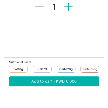
1
Nutritional Facts
Fat
10
G
Cal
173
Carbs
20
G
Proteins
8
G
Add to cart · KWD 0.000
Download V-Thru app now