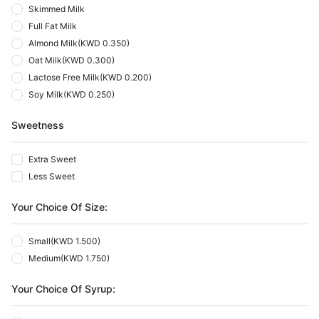
Skimmed Milk
Full Fat Milk
Almond Milk
(
KWD 0.350
)
Oat Milk
(
KWD 0.300
)
Lactose Free Milk
(
KWD 0.200
)
Soy Milk
(
KWD 0.250
)
Sweetness
Extra Sweet
Less Sweet
Your Choice Of Size:
Small
(
KWD 1.500
)
Medium
(
KWD 1.750
)
Your Choice Of Syrup: