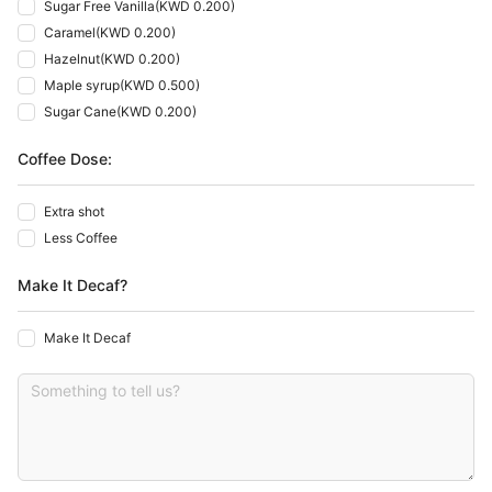
Sugar Free Vanilla
(
KWD 0.200
)
Caramel
(
KWD 0.200
)
Hazelnut
(
KWD 0.200
)
Maple syrup
(
KWD 0.500
)
Sugar Cane
(
KWD 0.200
)
Coffee Dose:
Extra shot
Less Coffee
Make It Decaf?
Make It Decaf