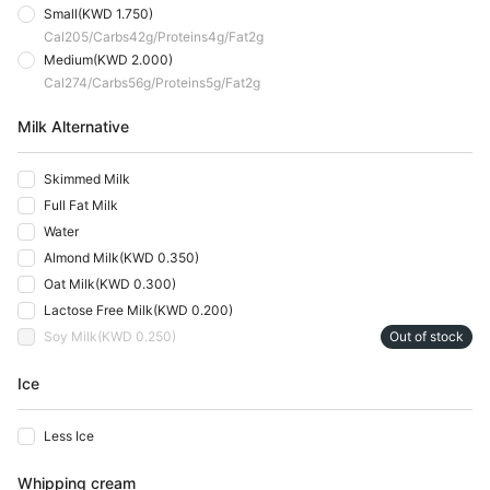
Small
(
KWD 1.750
)
Cal
205
Carbs
42
G
Proteins
4
G
Fat
2
G
Medium
(
KWD 2.000
)
Cal
274
Carbs
56
G
Proteins
5
G
Fat
2
G
Milk Alternative
Skimmed Milk
Full Fat Milk
Water
Almond Milk
(
KWD 0.350
)
Oat Milk
(
KWD 0.300
)
Lactose Free Milk
(
KWD 0.200
)
Soy Milk
(
KWD 0.250
)
Out of stock
Ice
Less Ice
Whipping cream