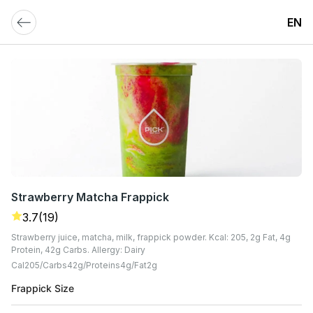
EN
Strawberry Matcha Frappick
3.7
(19)
Strawberry juice, matcha, milk, frappick powder. Kcal: 205, 2g Fat, 4g
Protein, 42g Carbs. Allergy: Dairy
Cal
205
Carbs
42
G
Proteins
4
G
Fat
2
G
Frappick Size