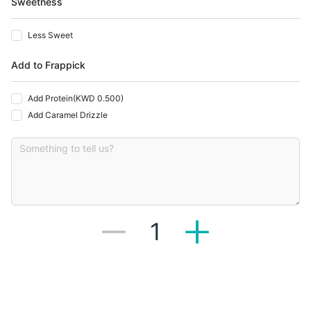
Sweetness
Less Sweet
Add to Frappick
Add Protein
(
KWD 0.500
)
Add Caramel Drizzle
1