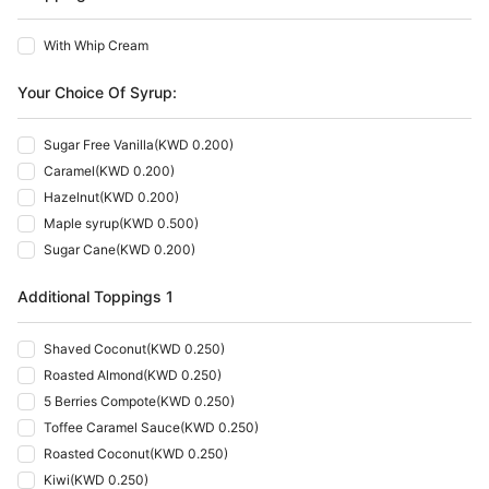
With Whip Cream
Your Choice Of Syrup:
Sugar Free Vanilla
(
KWD 0.200
)
Caramel
(
KWD 0.200
)
Hazelnut
(
KWD 0.200
)
Maple syrup
(
KWD 0.500
)
Sugar Cane
(
KWD 0.200
)
Additional Toppings 1
Shaved Coconut
(
KWD 0.250
)
Roasted Almond
(
KWD 0.250
)
5 Berries Compote
(
KWD 0.250
)
Toffee Caramel Sauce
(
KWD 0.250
)
Roasted Coconut
(
KWD 0.250
)
Kiwi
(
KWD 0.250
)