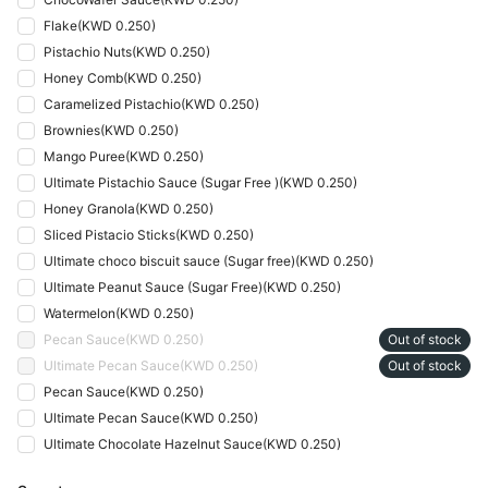
Flake
(
KWD 0.250
)
Pistachio Nuts
(
KWD 0.250
)
Honey Comb
(
KWD 0.250
)
Caramelized Pistachio
(
KWD 0.250
)
Brownies
(
KWD 0.250
)
Mango Puree
(
KWD 0.250
)
Ultimate Pistachio Sauce (Sugar Free )
(
KWD 0.250
)
Honey Granola
(
KWD 0.250
)
Sliced Pistacio Sticks
(
KWD 0.250
)
Ultimate choco biscuit sauce (Sugar free)
(
KWD 0.250
)
Ultimate Peanut Sauce (Sugar Free)
(
KWD 0.250
)
Watermelon
(
KWD 0.250
)
Pecan Sauce
(
KWD 0.250
)
Out of stock
Ultimate Pecan Sauce
(
KWD 0.250
)
Out of stock
Pecan Sauce
(
KWD 0.250
)
Ultimate Pecan Sauce
(
KWD 0.250
)
Ultimate Chocolate Hazelnut Sauce
(
KWD 0.250
)