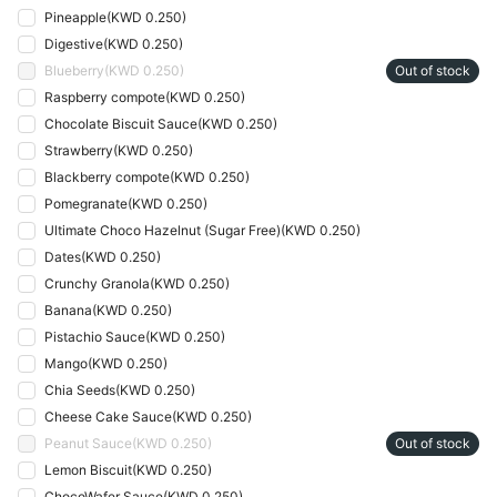
Pineapple
(
KWD 0.250
)
Digestive
(
KWD 0.250
)
Blueberry
(
KWD 0.250
)
Out of stock
Raspberry compote
(
KWD 0.250
)
Chocolate Biscuit Sauce
(
KWD 0.250
)
Strawberry
(
KWD 0.250
)
Blackberry compote
(
KWD 0.250
)
Pomegranate
(
KWD 0.250
)
Ultimate Choco Hazelnut (Sugar Free)
(
KWD 0.250
)
Dates
(
KWD 0.250
)
Crunchy Granola
(
KWD 0.250
)
Banana
(
KWD 0.250
)
Pistachio Sauce
(
KWD 0.250
)
Mango
(
KWD 0.250
)
Chia Seeds
(
KWD 0.250
)
Cheese Cake Sauce
(
KWD 0.250
)
Peanut Sauce
(
KWD 0.250
)
Out of stock
Lemon Biscuit
(
KWD 0.250
)
ChocoWafer Sauce
(
KWD 0.250
)