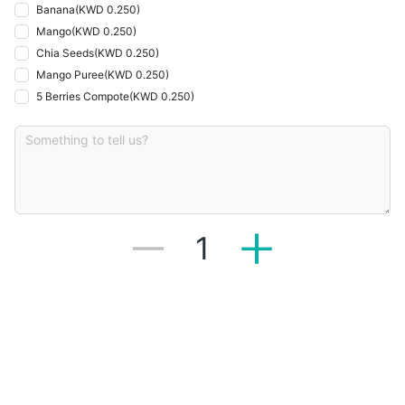
Banana
(
KWD 0.250
)
Mango
(
KWD 0.250
)
Chia Seeds
(
KWD 0.250
)
Mango Puree
(
KWD 0.250
)
5 Berries Compote
(
KWD 0.250
)
1