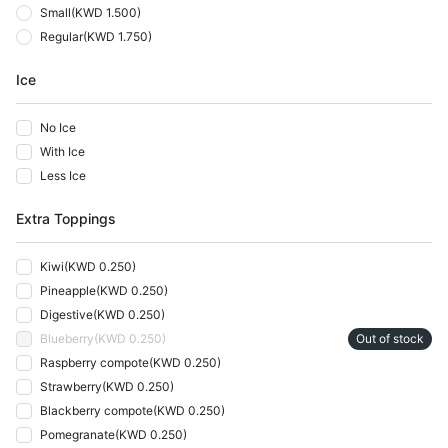
Small
(
KWD 1.500
)
Regular
(
KWD 1.750
)
Ice
No Ice
With Ice
Less Ice
Extra Toppings
Kiwi
(
KWD 0.250
)
Pineapple
(
KWD 0.250
)
Digestive
(
KWD 0.250
)
Blueberry
(
KWD 0.250
)
Out of stock
Raspberry compote
(
KWD 0.250
)
Strawberry
(
KWD 0.250
)
Blackberry compote
(
KWD 0.250
)
Pomegranate
(
KWD 0.250
)