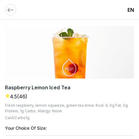
EN
Raspberry Lemon Iced Tea
4.5
(46)
Fresh raspberry, lemon squeeze, green tea brew. Kcal: 4, 0g Fat, 0g
Protein, 1g Carbs. Allergy: None
Cal
4
Carbs
1
G
Your Choice Of Size: