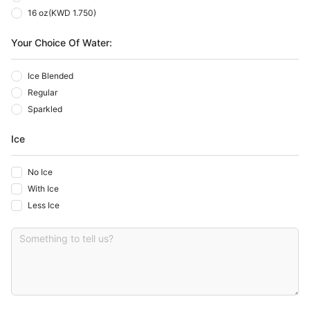
16 oz
(
KWD 1.750
)
Your Choice Of Water:
Ice Blended
Regular
Sparkled
Ice
No Ice
With Ice
Less Ice