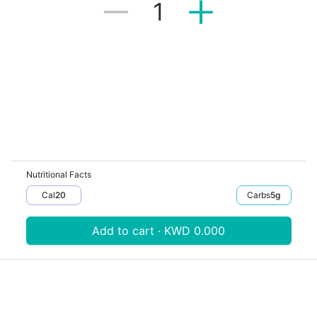
1
Nutritional Facts
Cal
20
Carbs
5
G
Add to cart · KWD 0.000
Download V-Thru app now