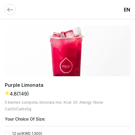
EN
Purple Limonata
4.8
(149)
5 berries compote, limonata mix. Kcal: 20. Allergy: None
Cal
20
Carbs
5
G
Your Choice Of Size:
12 oz
(
KWD 1.500
)