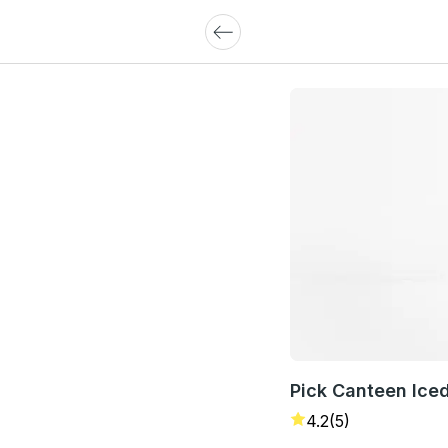
Pick Canteen Ice
4.2
(5)