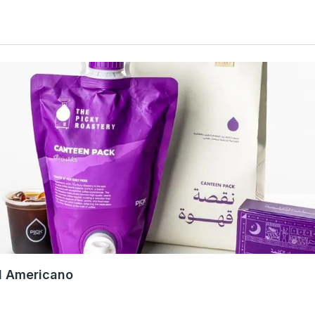
d Americano