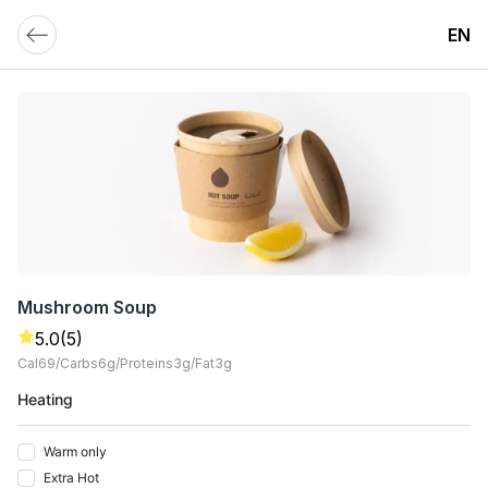
EN
Mushroom Soup
5.0
(5)
Cal
69
Carbs
6
G
Proteins
3
G
Fat
3
G
Heating
Warm only
Extra Hot