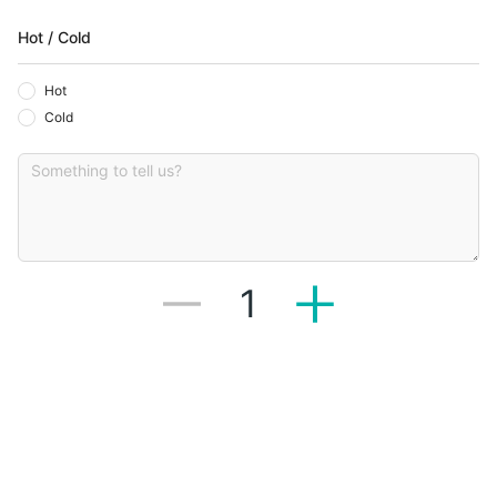
Hot / Cold
Hot
Cold
1