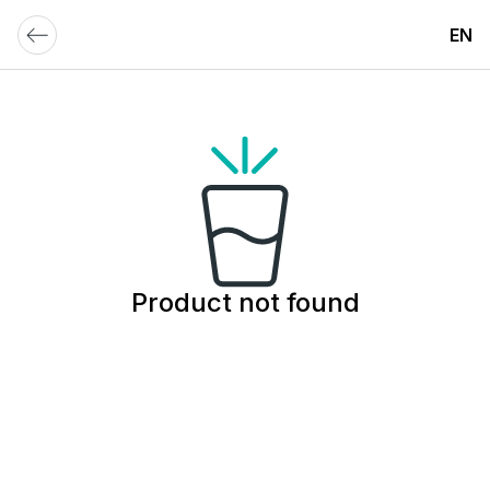
EN
Product not found