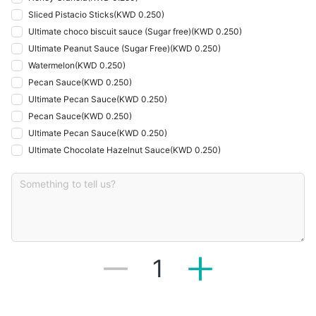
Sliced Pistacio Sticks
(
KWD 0.250
)
Ultimate choco biscuit sauce (Sugar free)
(
KWD 0.250
)
Ultimate Peanut Sauce (Sugar Free)
(
KWD 0.250
)
Watermelon
(
KWD 0.250
)
Pecan Sauce
(
KWD 0.250
)
Ultimate Pecan Sauce
(
KWD 0.250
)
Pecan Sauce
(
KWD 0.250
)
Ultimate Pecan Sauce
(
KWD 0.250
)
Ultimate Chocolate Hazelnut Sauce
(
KWD 0.250
)
1