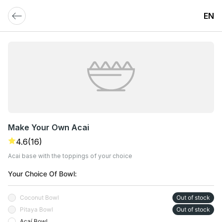
EN
Make Your Own Acai
4.6
(16)
Acai base with the toppings of your choice
Your Choice Of Bowl:
Coconut Bowl
Out of stock
Pitaya Bowl
Out of stock
Açaí Bowl