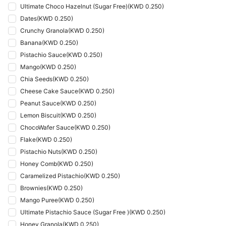
Ultimate Choco Hazelnut (Sugar Free)
(
KWD 0.250
)
Dates
(
KWD 0.250
)
Crunchy Granola
(
KWD 0.250
)
Banana
(
KWD 0.250
)
Pistachio Sauce
(
KWD 0.250
)
Mango
(
KWD 0.250
)
Chia Seeds
(
KWD 0.250
)
Cheese Cake Sauce
(
KWD 0.250
)
Peanut Sauce
(
KWD 0.250
)
Lemon Biscuit
(
KWD 0.250
)
ChocoWafer Sauce
(
KWD 0.250
)
Flake
(
KWD 0.250
)
Pistachio Nuts
(
KWD 0.250
)
Honey Comb
(
KWD 0.250
)
Caramelized Pistachio
(
KWD 0.250
)
Brownies
(
KWD 0.250
)
Mango Puree
(
KWD 0.250
)
Ultimate Pistachio Sauce (Sugar Free )
(
KWD 0.250
)
Honey Granola
(
KWD 0.250
)