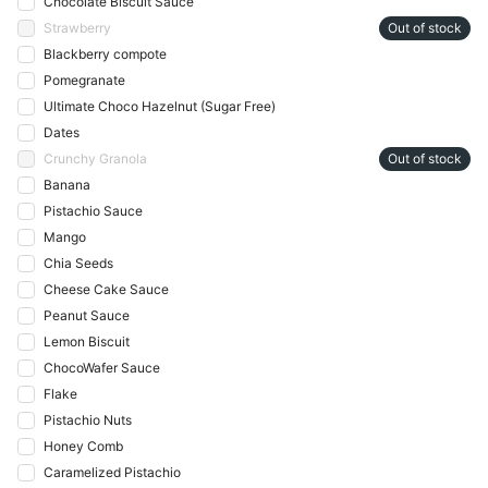
Chocolate Biscuit Sauce
Strawberry
Out of stock
Blackberry compote
Pomegranate
Ultimate Choco Hazelnut (Sugar Free)
Dates
Crunchy Granola
Out of stock
Banana
Pistachio Sauce
Mango
Chia Seeds
Cheese Cake Sauce
Peanut Sauce
Lemon Biscuit
ChocoWafer Sauce
Flake
Pistachio Nuts
Honey Comb
Caramelized Pistachio