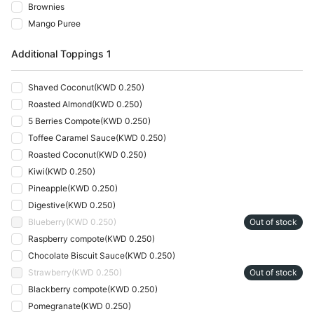
Brownies
Mango Puree
Additional Toppings 1
Shaved Coconut
(
KWD 0.250
)
Roasted Almond
(
KWD 0.250
)
5 Berries Compote
(
KWD 0.250
)
Toffee Caramel Sauce
(
KWD 0.250
)
Roasted Coconut
(
KWD 0.250
)
Kiwi
(
KWD 0.250
)
Pineapple
(
KWD 0.250
)
Digestive
(
KWD 0.250
)
Blueberry
(
KWD 0.250
)
Out of stock
Raspberry compote
(
KWD 0.250
)
Chocolate Biscuit Sauce
(
KWD 0.250
)
Strawberry
(
KWD 0.250
)
Out of stock
Blackberry compote
(
KWD 0.250
)
Pomegranate
(
KWD 0.250
)