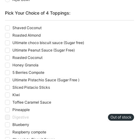
Pick Your Choice of 4 Toppings:
Shaved Coconut
Roasted Almond
Ultimate choco biscuit sauce (Sugar free)
Ultimate Peanut Sauce (Sugar Free)
Roasted Coconut
Honey Granola
5 Berries Compote
Ultimate Pistachio Sauce (Sugar Free )
Sliced Pistacio Sticks
Kiwi
Toffee Caramel Sauce
Pineapple
Digestive
Out of stock
Blueberry
Raspberry compote