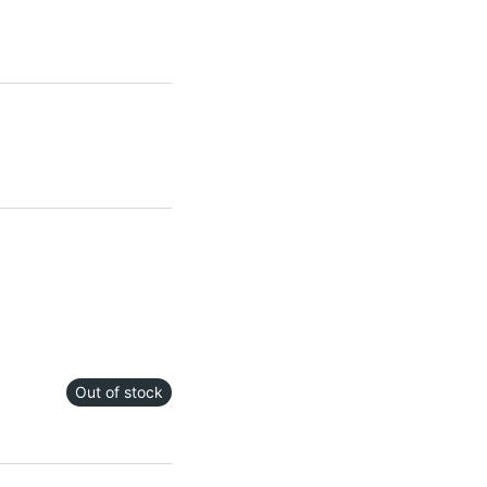
Out of stock