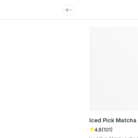
Iced Pick Matcha 
4.8
(101)