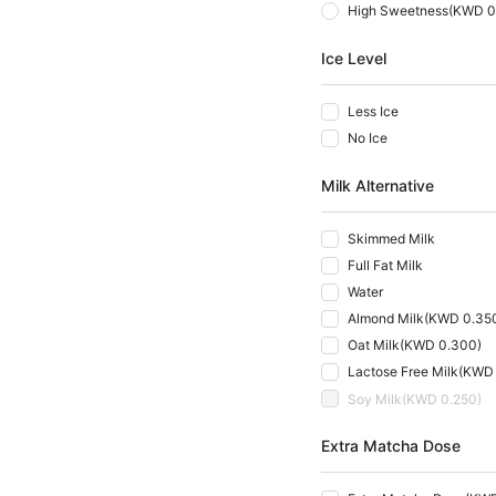
High Sweetness
(
KWD 0
Ice Level
Less Ice
No Ice
Milk Alternative
Skimmed Milk
Full Fat Milk
Water
Almond Milk
(
KWD 0.35
Oat Milk
(
KWD 0.300
)
Lactose Free Milk
(
KWD 
Soy Milk
(
KWD 0.250
)
Extra Matcha Dose