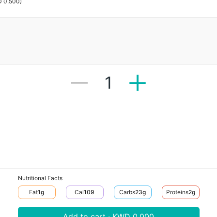
 0.500
)
1
Nutritional Facts
Fat
1
G
Cal
109
Carbs
23
G
Proteins
2
G
Add to cart · KWD 0.000