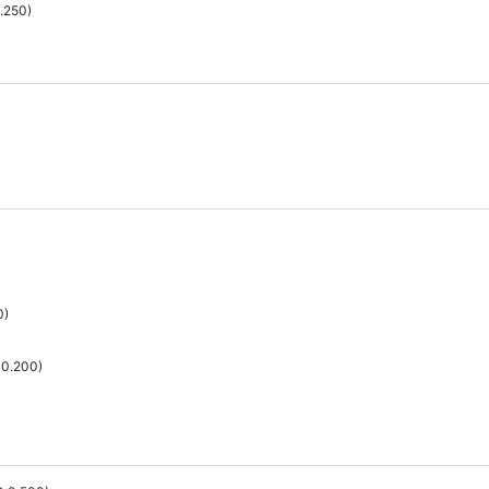
.250
)
0
)
0.200
)