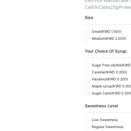
Iced Pick Matcha Latte. K
Cal
109
Carbs
23
G
Prote
Size
Small
(
KWD 1.500
)
Medium
(
KWD 2.000
)
Your Choice Of Syrup:
Sugar Free Vanilla
(
KWD 
Caramel
(
KWD 0.200
)
Hazelnut
(
KWD 0.200
)
Maple syrup
(
KWD 0.50
Sugar Cane
(
KWD 0.20
Sweetness Level
Low Sweetness
Regular Sweetness