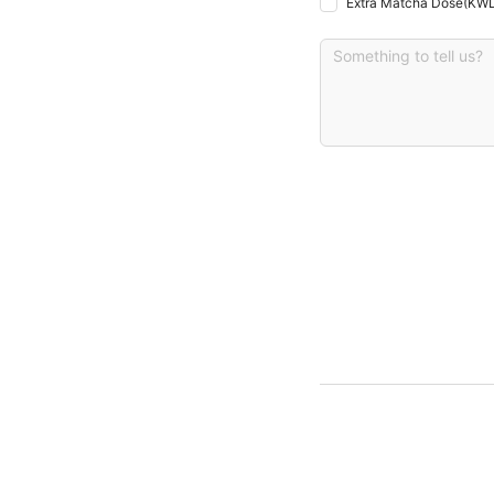
Extra Matcha Dose
(
KWD