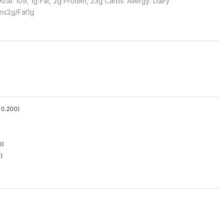
cal: 109, 1g Fat, 2g Protein, 23g Carbs. Allergy: Dairy
ins
2
G
Fat
1
G
0.200
)
0
)
0
)