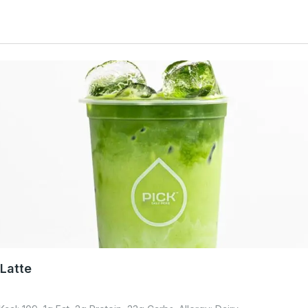
Latte