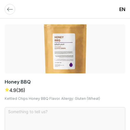
EN
Honey BBQ
4.9
(36)
Kettled Chips Honey BBQ Flavor. Allergy: Gluten (Wheat)