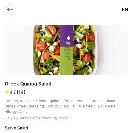
EN
Greek Quinoa Salad
4.6
(14)
Lettuce, rocca, multicolor quinoa, feta cheese, carrots, capricum,
olives, greek dressing. Kcal: 233, 12g Fat, 8g Protein, 23g Carbs.
Allergy: Dairy
Cal
233
Carbs
23
G
Proteins
8
G
Fat
12
G
Serve Salad