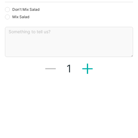
Don't Mix Salad
Mix Salad
1