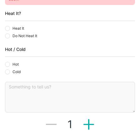
Heat It?
Heat It
Do Not Heat It
Hot / Cold
Hot
Cold
1