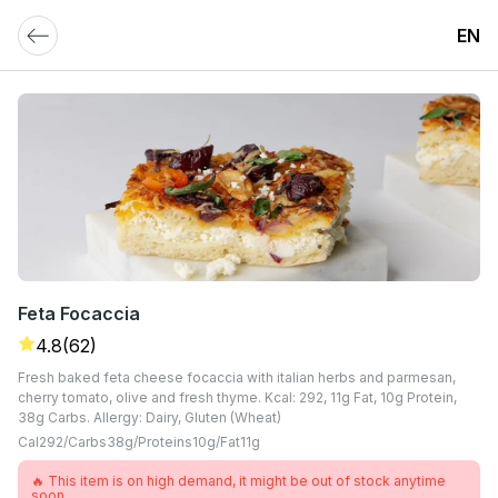
EN
Feta Focaccia
4.8
(62)
Fresh baked feta cheese focaccia with italian herbs and parmesan,
cherry tomato, olive and fresh thyme. Kcal: 292, 11g Fat, 10g Protein,
38g Carbs. Allergy: Dairy, Gluten (Wheat)
Cal
292
Carbs
38
G
Proteins
10
G
Fat
11
G
🔥 This item is on high demand, it might be out of stock anytime
soon.