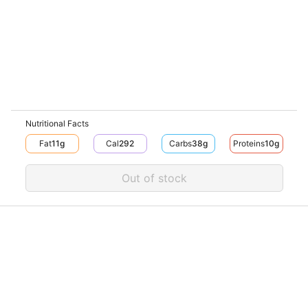
Nutritional Facts
Fat
11
G
Cal
292
Carbs
38
G
Proteins
10
G
Out of stock
Download V-Thru app now
V‐THRU
Powered by
© V-Thru TM,
2026
. All rights reserved.