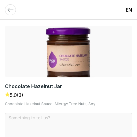
EN
Chocolate Hazelnut Jar
5.0
(3)
Chocolate Hazelnut Sauce. Allergy: Tree Nuts, Soy